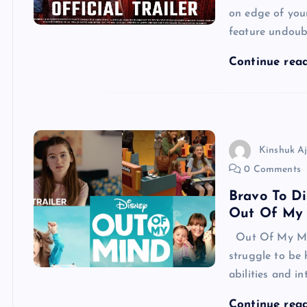
on edge of your
feature undoubt
Continue rea
Kinshuk A
0 Comments
Bravo To D
Out Of My
Out Of My Min
struggle to be 
abilities and in
Continue rea