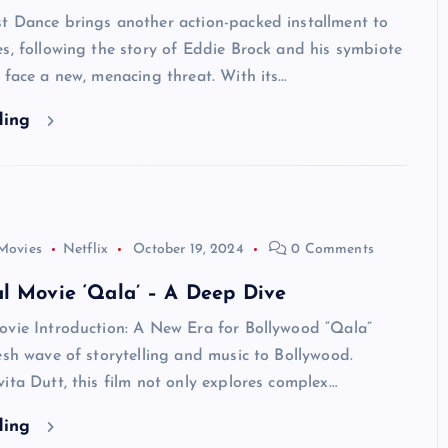
t Dance brings another action-packed installment to
s, following the story of Eddie Brock and his symbiote
 face a new, menacing threat. With its…
ding
Movies
Netflix
October 19, 2024
0 Comments
l Movie ‘Qala’ – A Deep Dive
ovie Introduction: A New Era for Bollywood “Qala”
esh wave of storytelling and music to Bollywood.
ita Dutt, this film not only explores complex…
ding