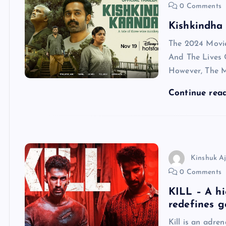
0 Comments
Kishkindha
The 2024 Movi
And The Lives 
However, The M
Continue rea
Kinshuk A
0 Comments
KILL – A hi
redefines g
Kill is an adre