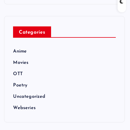
Categories
Anime
Movies
OTT
Poetry
Uncategorized
Webseries