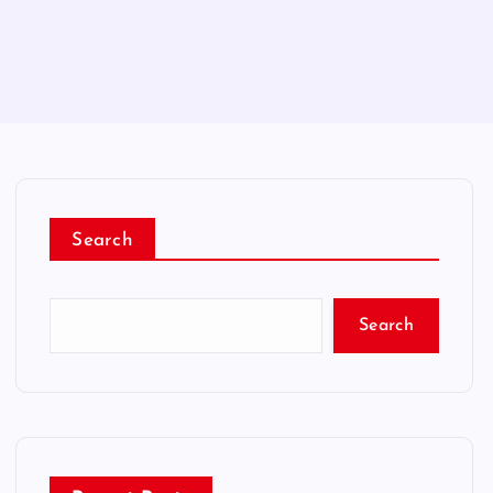
Search
Search