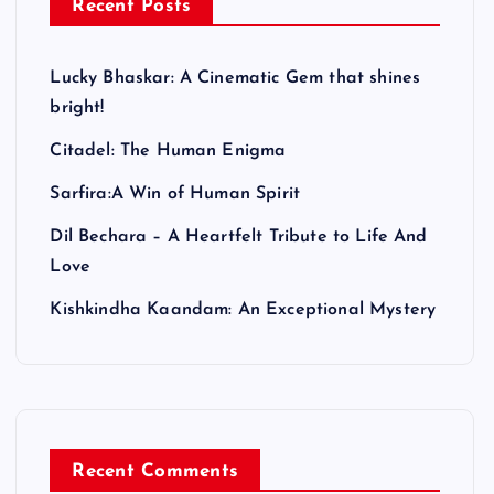
Recent Posts
Lucky Bhaskar: A Cinematic Gem that shines
bright!
Citadel: The Human Enigma
Sarfira:A Win of Human Spirit
Dil Bechara – A Heartfelt Tribute to Life And
Love
Kishkindha Kaandam: An Exceptional Mystery
Recent Comments