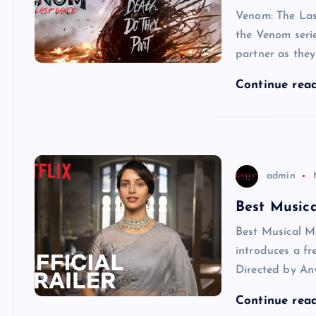
Venom: The Las
the Venom serie
partner as they
Continue rea
admin
Best Musica
Best Musical M
introduces a fr
Directed by Anv
Continue rea