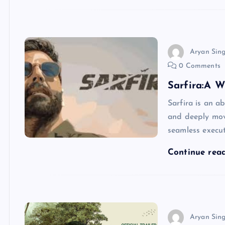
Aryan Sin
0 Comments
Sarfira:A W
Sarfira is an a
and deeply moved
seamless execut
Continue rea
Aryan Sin