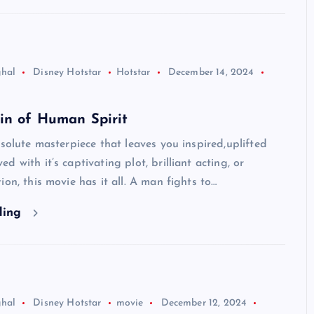
ghal
Disney Hotstar
Hotstar
December 14, 2024
in of Human Spirit
bsolute masterpiece that leaves you inspired,uplifted
 with it’s captivating plot, brilliant acting, or
ion, this movie has it all. A man fights to…
ding
ghal
Disney Hotstar
movie
December 12, 2024