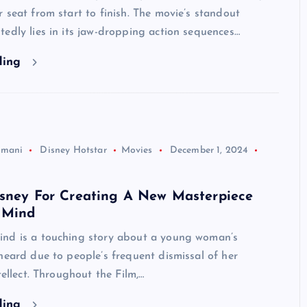
 seat from start to finish. The movie’s standout
edly lies in its jaw-dropping action sequences…
ding
jmani
Disney Hotstar
Movies
December 1, 2024
isney For Creating A New Masterpiece
 Mind
d is a touching story about a young woman’s
heard due to people’s frequent dismissal of her
tellect. Throughout the Film,…
ding