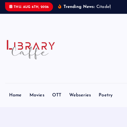
S
Trending News:
C
i
t
a
d
e
l
:
T
h
e
H
THU. AUG 6TH, 2026
k
i
p
t
o
c
o
n
t
e
n
t
Home
Movies
OTT
Webseries
Poetry