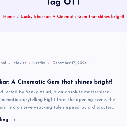
Tag OTT
Home
Lucky Bhaskar: A Cinematic Gem that shines bright!
ghal
Movies
Netflix
December 17, 2024
ar: A Cinematic Gem that shines bright!
directed by Venky Atluri, is an absolute masterpiece
cinematic storytelling.Right from the opening scene, the
ers into a nerve-wracking tale inspired by a character…
ding