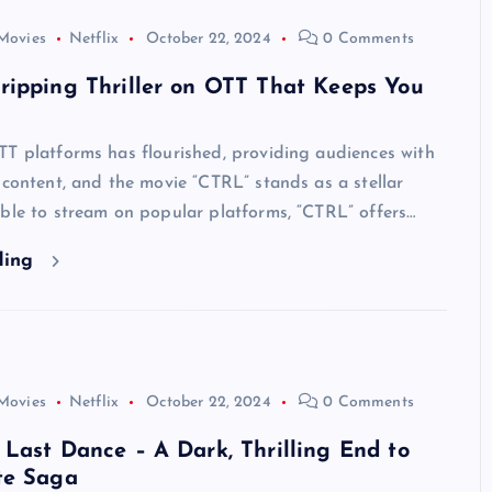
Movies
Netflix
October 22, 2024
0 Comments
ripping Thriller on OTT That Keeps You
TT platforms has flourished, providing audiences with
 content, and the movie “CTRL” stands as a stellar
ble to stream on popular platforms, “CTRL” offers…
ding
Movies
Netflix
October 22, 2024
0 Comments
Last Dance – A Dark, Thrilling End to
te Saga