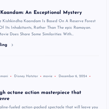
 Kaandam: An Exceptional Mystery
e Kishkindha Kaandam Is Based On A Reserve Forest
Of Its Inhabitants, Rather Than The epic Ramayan.
ovie Does Share Some Similarities With…
ding
jmani
Disney Hotstar
movie
December 6, 2024
gh octane action masterpiece that
enre
naline-fueled action-packed spectacle that will leave you