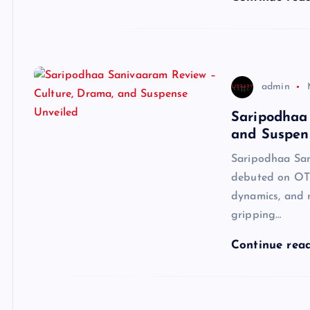
admin
Saripodhaa
and Suspen
Saripodhaa San
debuted on OTT
dynamics, and m
gripping…
Continue rea