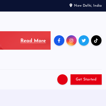
New Delhi, India
Get Started