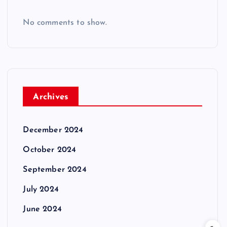
No comments to show.
Archives
December 2024
October 2024
September 2024
July 2024
June 2024