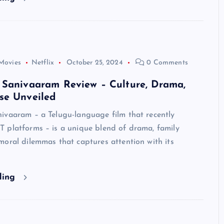
Movies
Netflix
October 25, 2024
0 Comments
 Sanivaaram Review – Culture, Drama,
se Unveiled
ivaaram – a Telugu-language film that recently
 platforms – is a unique blend of drama, family
oral dilemmas that captures attention with its
ding