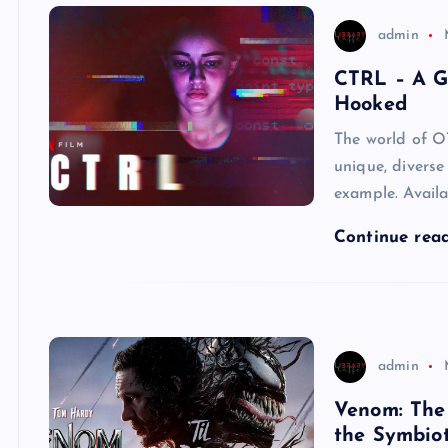
admin
CTRL – A G
Hooked
The world of O
unique, diverse
example. Availa
Continue rea
admin
Venom: The 
the Symbio