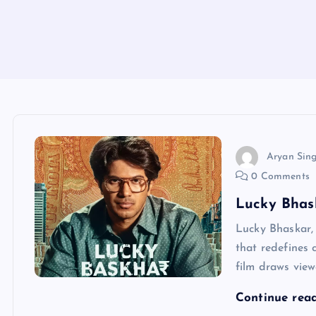
Aryan Sin
0 Comments
Lucky Bhask
Lucky Bhaskar, 
that redefines 
film draws view
Continue rea