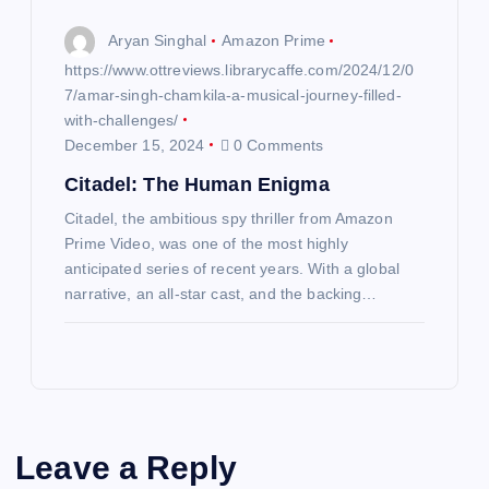
Aryan Singhal
Amazon Prime
https://www.ottreviews.librarycaffe.com/2024/12/0
7/amar-singh-chamkila-a-musical-journey-filled-
with-challenges/
December 15, 2024
0 Comments
Citadel: The Human Enigma
Citadel, the ambitious spy thriller from Amazon
Prime Video, was one of the most highly
anticipated series of recent years. With a global
narrative, an all-star cast, and the backing…
Leave a Reply