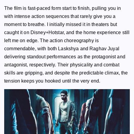
The film is fast-paced form start to finish, pulling you in
with intense action sequences that rarely give you a
moment to breathe. I initially missed it in theaters but
caught it on Disney+Hotstar, and the home experience still
left me on edge. The action choreography is
commendable, with both Laskshya and Raghav Juyal
delivering standout performances as the protagonist and
antagonist, respectively. Their physicality and combat
skills are gripping, and despite the predictable climax, the
tension keeps you hooked until the very end.