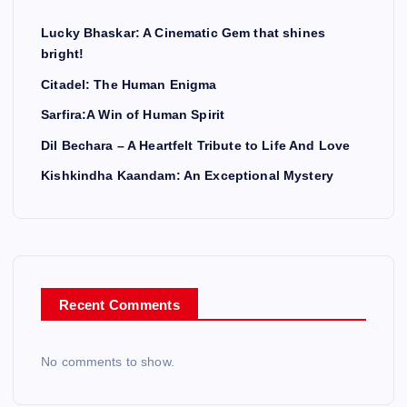
Lucky Bhaskar: A Cinematic Gem that shines
bright!
Citadel: The Human Enigma
Sarfira:A Win of Human Spirit
Dil Bechara – A Heartfelt Tribute to Life And Love
Kishkindha Kaandam: An Exceptional Mystery
Recent Comments
No comments to show.