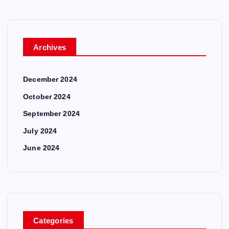
Archives
December 2024
October 2024
September 2024
July 2024
June 2024
Categories