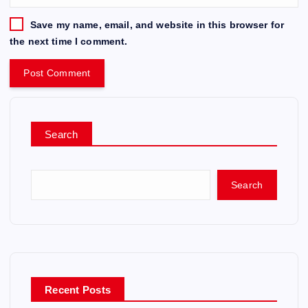
Save my name, email, and website in this browser for
the next time I comment.
Search
Search
Recent Posts