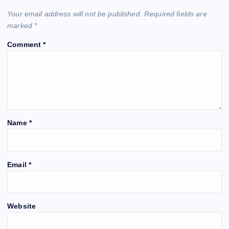
Your email address will not be published.
Required fields are
marked
*
Comment
*
Name
*
Email
*
Website