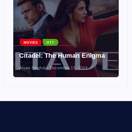
MOVIES
OTT
Citadel: The Human Enigma
Aryan Singhal
December 15, 2024