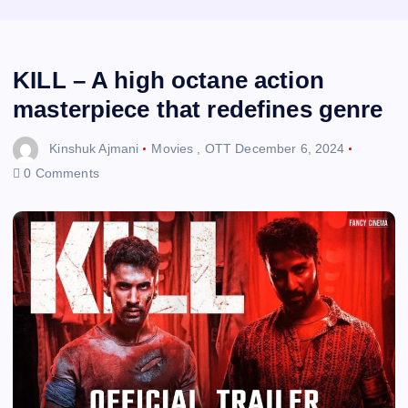
KILL – A high octane action
masterpiece that redefines genre
Kinshuk Ajmani
Movies
,
OTT
December 6, 2024
0 Comments