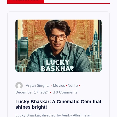
v
i
g
a
t
i
o
Aryan Singhal
Movies
Netflix
n
December 17, 2024
0 Comments
Lucky Bhaskar: A Cinematic Gem that
shines bright!
Lucky Bhaskar, directed by Venky Atluri, is an