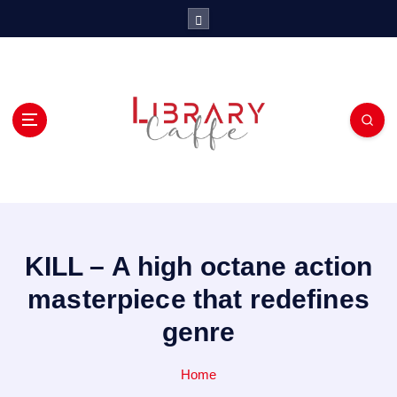
S
k
i
p
t
o
c
o
n
t
e
n
t
KILL – A high octane action
masterpiece that redefines
genre
Home