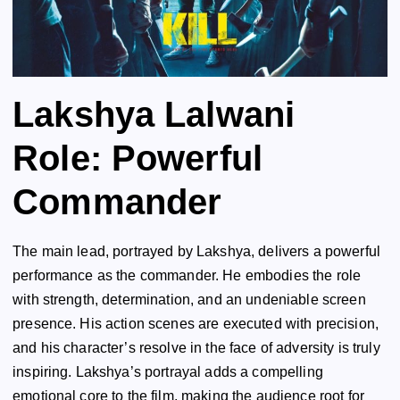
Lakshya Lalwani
Role: Powerful
Commander
The main lead, portrayed by Lakshya, delivers a powerful
performance as the commander. He embodies the role
with strength, determination, and an undeniable screen
presence. His action scenes are executed with precision,
and his character’s resolve in the face of adversity is truly
inspiring. Lakshya’s portrayal adds a compelling
emotional core to the film, making the audience root for