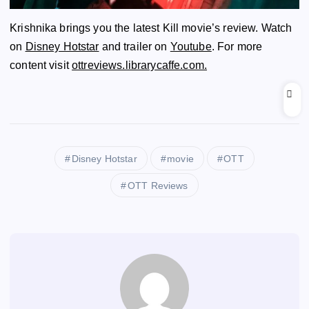
Krishnika brings you the latest Kill movie’s review. Watch
on
Disney Hotstar
and trailer on
Youtube
. For more
content visit
ottreviews.librarycaffe.com.
Disney Hotstar
movie
OTT
OTT Reviews