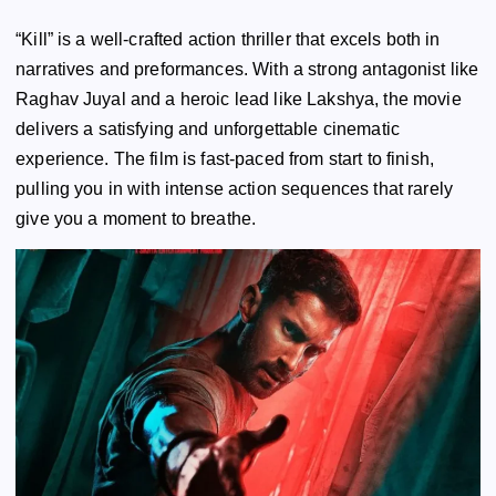
“Kill” is a well-crafted action thriller that excels both in
narratives and preformances. With a strong antagonist like
Raghav Juyal and a heroic lead like Lakshya, the movie
delivers a satisfying and unforgettable cinematic
experience. The film is fast-paced from start to finish,
pulling you in with intense action sequences that rarely
give you a moment to breathe.