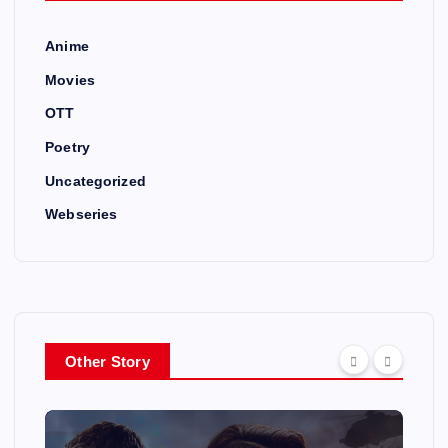
Anime
Movies
OTT
Poetry
Uncategorized
Webseries
Other Story