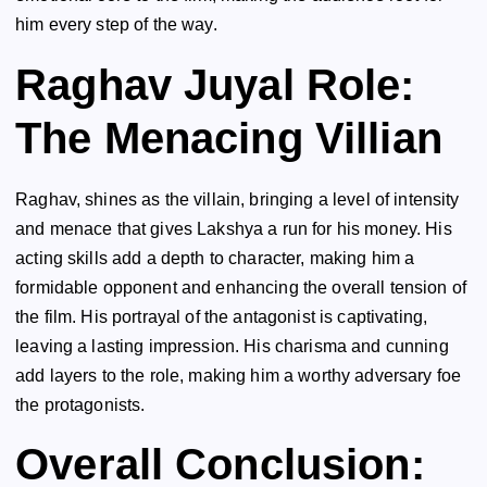
him every step of the way.
Raghav Juyal Role:
The Menacing Villian
Raghav, shines as the villain, bringing a level of intensity
and menace that gives Lakshya a run for his money. His
acting skills add a depth to character, making him a
formidable opponent and enhancing the overall tension of
the film. His portrayal of the antagonist is captivating,
leaving a lasting impression. His charisma and cunning
add layers to the role, making him a worthy adversary foe
the protagonists.
Overall Conclusion: