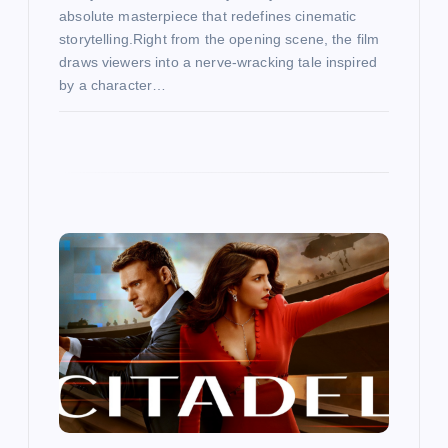
absolute masterpiece that redefines cinematic
storytelling.Right from the opening scene, the film
draws viewers into a nerve-wracking tale inspired
by a character…