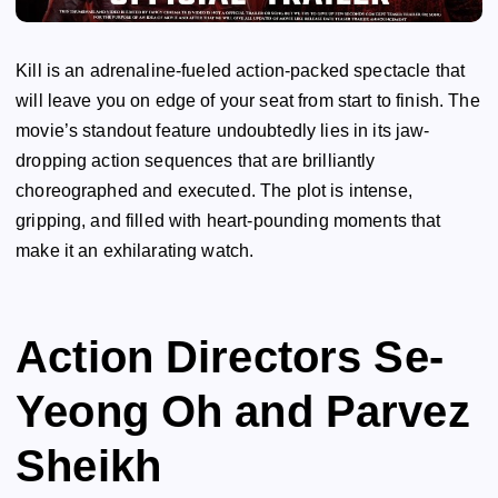
Kill is an adrenaline-fueled action-packed spectacle that
will leave you on edge of your seat from start to finish. The
movie’s standout feature undoubtedly lies in its jaw-
dropping action sequences that are brilliantly
choreographed and executed. The plot is intense,
gripping, and filled with heart-pounding moments that
make it an exhilarating watch.
Action Directors Se-
Yeong Oh and Parvez
Sheikh