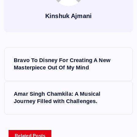
Kinshuk Ajmani
P
Bravo To Disney For Creating A New
o
Masterpiece Out Of My Mind
s
Amar Singh Chamkila: A Musical
t
Journey Filled with Challenges.
n
a
Related Posts