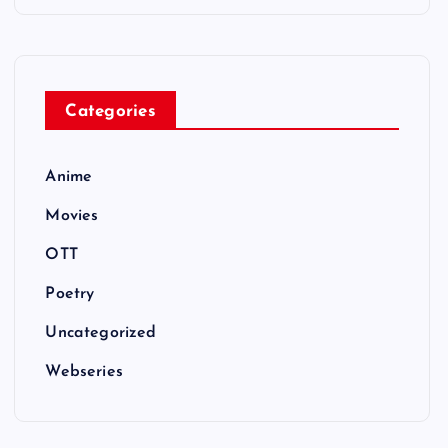
Categories
Anime
Movies
OTT
Poetry
Uncategorized
Webseries