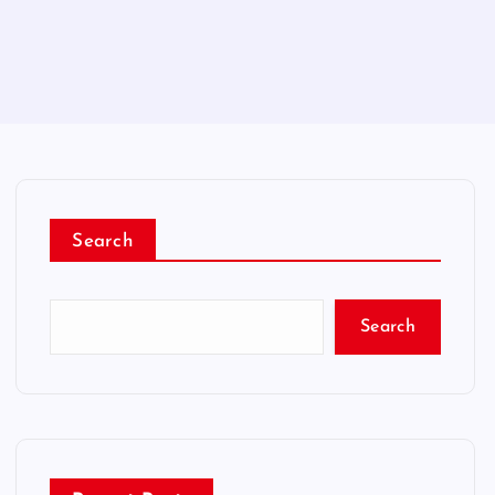
Search
Search