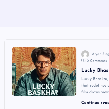
Aryan Sin
0 Comments
Lucky Bhask
Lucky Bhaskar, 
that redefines 
film draws view
Continue rea