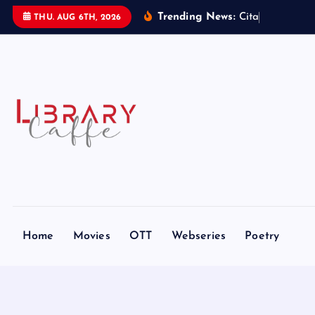
S
Trending News:
C
i
t
a
d
e
l
:
THU. AUG 6TH, 2026
k
i
p
t
o
c
o
n
t
e
n
t
Home
Movies
OTT
Webseries
Poetry