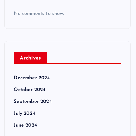
No comments to show.
Archives
December 2024
October 2024
September 2024
July 2024
June 2024