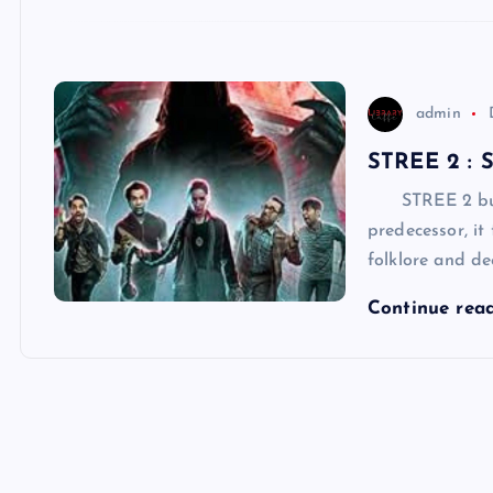
admin
STREE 2 :
STREE 2 builds
predecessor, it
folklore and de
Continue rea