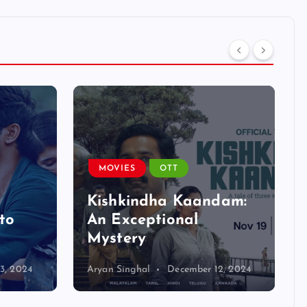
MOVIES
OTT
Kishkindha Kaandam:
to
An Exceptional
Mystery
3, 2024
Aryan Singhal
December 12, 2024