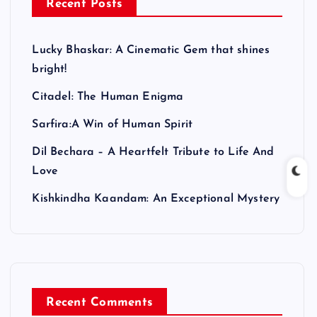
Recent Posts
Lucky Bhaskar: A Cinematic Gem that shines
bright!
Citadel: The Human Enigma
Sarfira:A Win of Human Spirit
Dil Bechara – A Heartfelt Tribute to Life And
Love
Kishkindha Kaandam: An Exceptional Mystery
Recent Comments