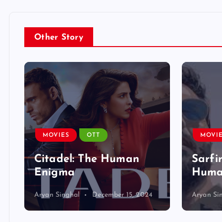
Other Story
MOVIES
OTT
MOVI
Citadel: The Human
Sarfi
Enigma
Human
Aryan Singhal
December 15, 2024
Aryan Si