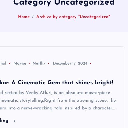
Category Uncategorized
Home
Archive by category "Uncategorized"
ghal
Movies
Netflix
December 17, 2024
ar: A Cinematic Gem that shines bright!
directed by Venky Atluri, is an absolute masterpiece
cinematic storytelling.Right from the opening scene, the
ers into a nerve-wracking tale inspired by a character…
ding