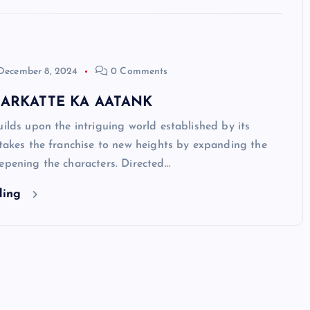
December 8, 2024
0 Comments
 SARKATTE KA AATANK
 upon the intriguing world established by its
 takes the franchise to new heights by expanding the
epening the characters. Directed…
ding