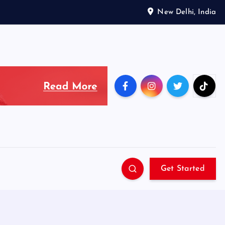
New Delhi, India
Get Started