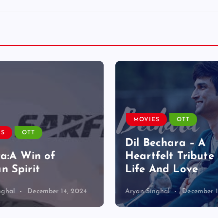
MOVIES
OTT
ES
OTT
Dil Bechara – A
ra:A Win of
Heartfelt Tribute 
 Spirit
Life And Love
nghal
December 14, 2024
Aryan Singhal
December 1