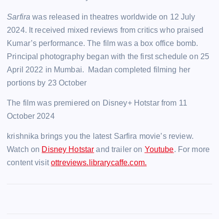
Sarfira
was released in theatres worldwide on 12 July
2024. It received mixed reviews from critics who praised
Kumar’s performance.
The film was a box office bomb.
Principal photography began with the first schedule on 25
April 2022 in Mumbai. Madan completed filming her
portions by 23 October
The film was premiered on Disney+ Hotstar from 11
October 2024
krishnika brings you the latest Sarfira movie’s review.
Watch on
Disney Hotstar
and trailer on
Youtube
. For more
content visit
ottreviews.librarycaffe.com.