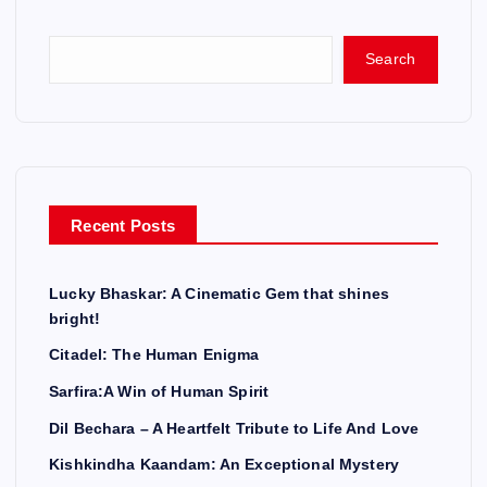
Search
Recent Posts
Lucky Bhaskar: A Cinematic Gem that shines
bright!
Citadel: The Human Enigma
Sarfira:A Win of Human Spirit
Dil Bechara – A Heartfelt Tribute to Life And Love
Kishkindha Kaandam: An Exceptional Mystery