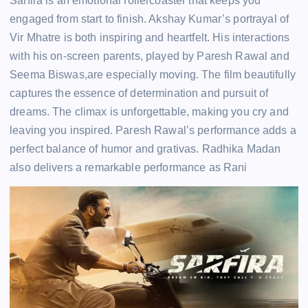
Sarfira is an emotional rollercoaster that keeps you
engaged from start to finish. Akshay Kumar’s portrayal of
Vir Mhatre is both inspiring and heartfelt. His interactions
with his on-screen parents, played by Paresh Rawal and
Seema Biswas,are especially moving. The film beautifully
captures the essence of determination and pursuit of
dreams. The climax is unforgettable, making you cry and
leaving you inspired. Paresh Rawal’s performance adds a
perfect balance of humor and grativas. Radhika Madan
also delivers a remarkable performance as Rani