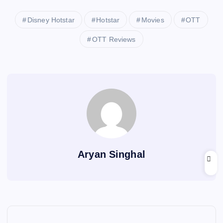
Disney Hotstar
Hotstar
Movies
OTT
OTT Reviews
Aryan Singhal
P