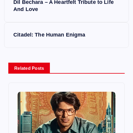
Dil Bechara – A Heartfelt Tribute to Life
o
And Love
s
Citadel: The Human Enigma
t
n
a
Related Posts
v
i
g
a