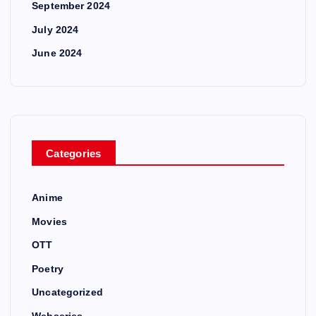
September 2024
July 2024
June 2024
Categories
Anime
Movies
OTT
Poetry
Uncategorized
Webseries