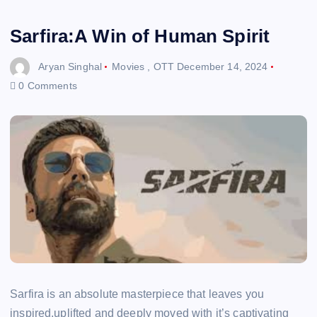
Sarfira:A Win of Human Spirit
Aryan Singhal
Movies
,
OTT
December 14, 2024
0 Comments
Sarfira is an absolute masterpiece that leaves you
inspired,uplifted and deeply moved with it’s captivating