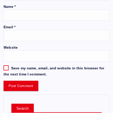
Name
*
Email
*
Website
Save my name, email, and website in this browser for
the next time I comment.
Search