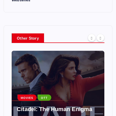
Other Story
MOVIES
OTT
Citadel: The Human Enigma