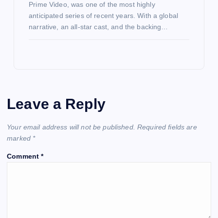
Prime Video, was one of the most highly
anticipated series of recent years. With a global
narrative, an all-star cast, and the backing…
Leave a Reply
Your email address will not be published.
Required fields are
marked
*
Comment
*