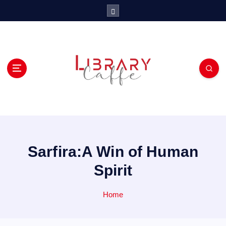
S
k
i
p
t
o
c
o
n
t
e
n
t
Sarfira:A Win of Human
Spirit
Home