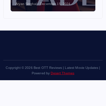
Aryan Singhal
December 15, 2024
Copyright © 2026 Best OTT Reviews | Latest Movie Updates |
Powered by
Desert Themes
Back to Top