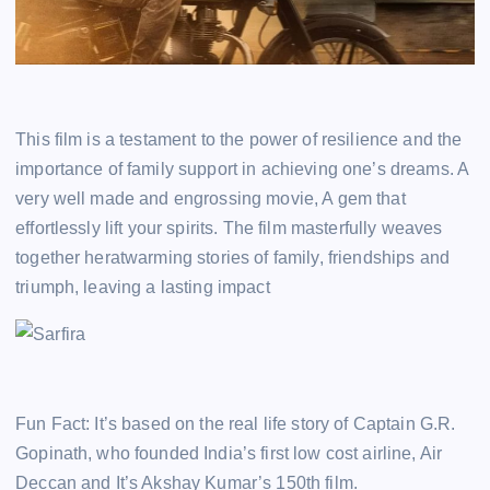
This film is a testament to the power of resilience and the
importance of family support in achieving one’s dreams. A
very well made and engrossing movie, A gem that
effortlessly lift your spirits. The film masterfully weaves
together heratwarming stories of family, friendships and
triumph, leaving a lasting impact
Fun Fact: It’s based on the real life story of Captain G.R.
Gopinath, who founded India’s first low cost airline, Air
Deccan and It’s Akshay Kumar’s 150th film.