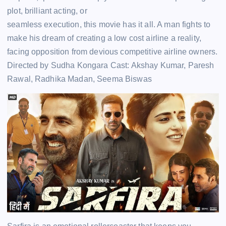
plot, brilliant acting, or
seamless execution, this movie has it all. A man fights to
make his dream of creating a low cost airline a reality,
facing opposition from devious competitive airline owners.
Directed by Sudha Kongara Cast: Akshay Kumar, Paresh
Rawal, Radhika Madan, Seema Biswas