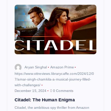
Aryan Singhal
Amazon Prime
https://www.ottreviews.librarycaffe.com/2024/12/0
7/amar-singh-chamkila-a-musical-journey-filled-
with-challenges/
December 15, 2024
0 Comments
Citadel: The Human Enigma
Citadel, the ambitious spy thriller from Amazon