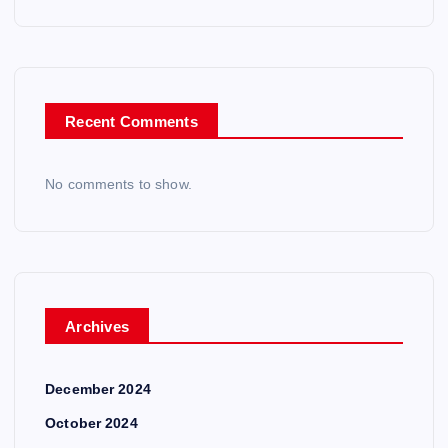
Recent Comments
No comments to show.
Archives
December 2024
October 2024