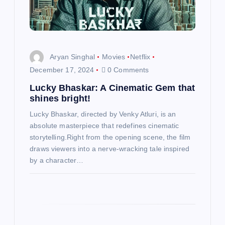
t
i
Aryan Singhal
Movies
Netflix
o
December 17, 2024
0 Comments
n
Lucky Bhaskar: A Cinematic Gem that
shines bright!
Lucky Bhaskar, directed by Venky Atluri, is an
absolute masterpiece that redefines cinematic
storytelling.Right from the opening scene, the film
draws viewers into a nerve-wracking tale inspired
by a character…