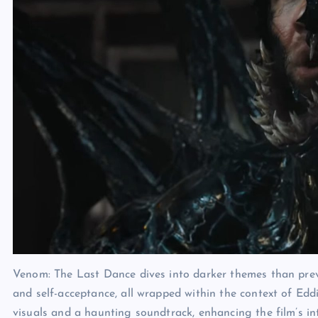
Venom: The Last Dance dives into darker themes than previo
and self-acceptance, all wrapped within the context of Eddie
visuals and a haunting soundtrack, enhancing the film’s in