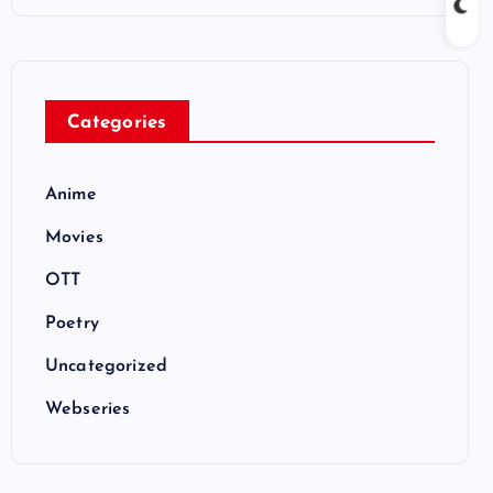
Categories
Anime
Movies
OTT
Poetry
Uncategorized
Webseries