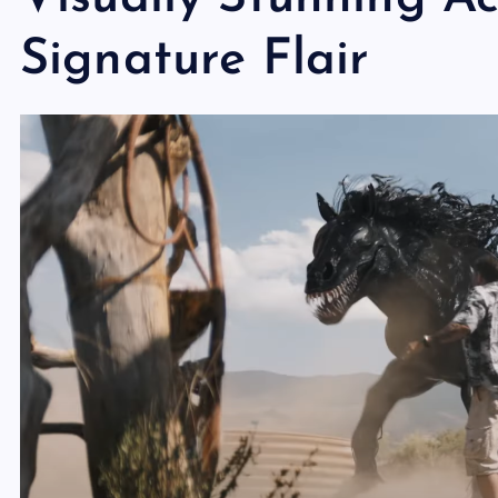
Signature Flair