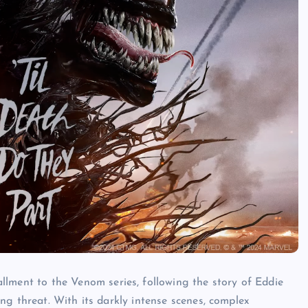
allment to the
Venom
series, following the story of Eddie
g threat. With its darkly intense scenes, complex