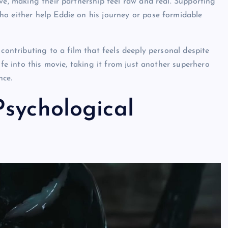
ve, making their partnership feel raw and real. Supporting
o either help Eddie on his journey or pose formidable
contributing to a film that feels deeply personal despite
ife into this movie
, taking it from just another superhero
nce.
sychological