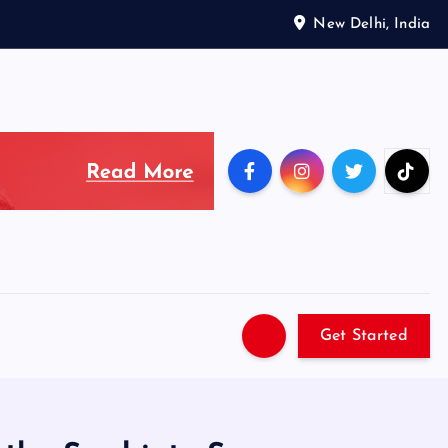
New Delhi, India
Get Started