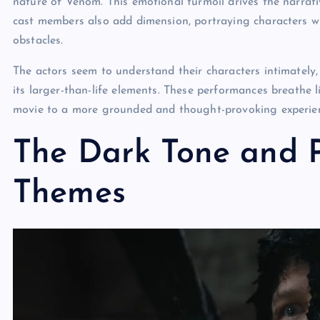
nature of Venom. This emotional turmoil drives the narrati
cast members also add dimension, portraying characters wh
obstacles.
The actors seem to understand their characters intimately, 
its larger-than-life elements. These performances breathe l
movie to a more grounded and thought-provoking experie
The Dark Tone and P
Themes