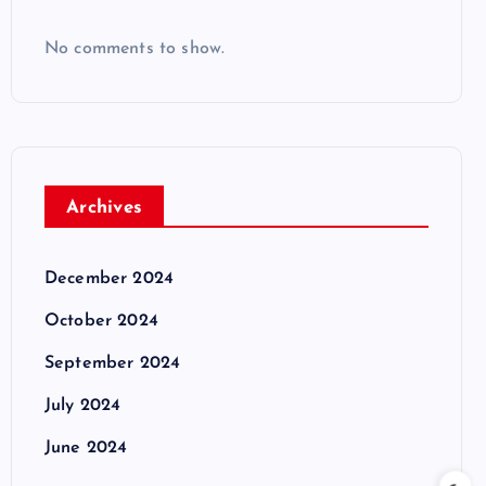
No comments to show.
Archives
December 2024
October 2024
September 2024
July 2024
June 2024