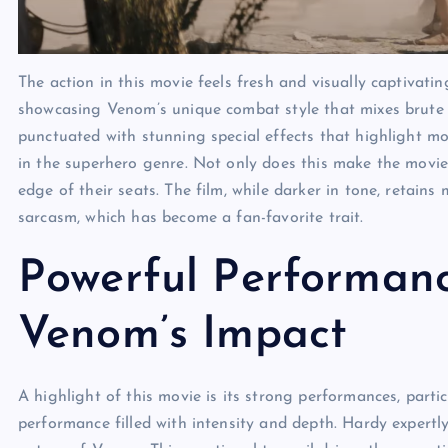
The action in this movie
feels fresh and visually captivati
showcasing Venom’s unique combat style that mixes brute st
punctuated with stunning special effects that highlight mov
in the superhero genre. Not only does this make the movie a
edge of their seats. The film, while darker in tone, retain
sarcasm, which has become a fan-favorite trait.
Powerful Performanc
Venom’s Impact
A highlight of this movie
is its strong performances, part
performance filled with intensity and depth. Hardy expertl