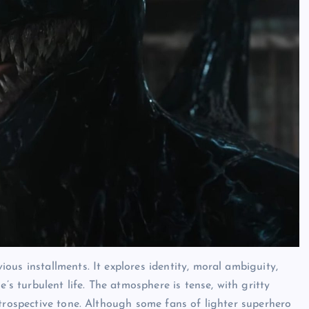
us installments. It explores identity, moral ambiguity,
’s turbulent life. The atmosphere is tense, with gritty
trospective tone. Although some fans of lighter superhero