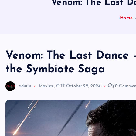
Venom: The Last Da
Home
Venom: The Last Dance –
the Symbiote Saga
admin
Movies
,
OTT
October 22, 2024
0 Commen