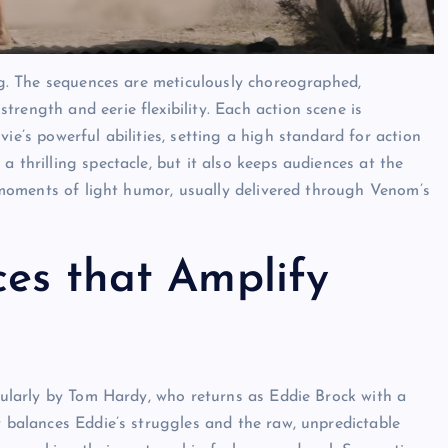
ng. The sequences are meticulously choreographed,
rength and eerie flexibility. Each action scene is
ie’s powerful abilities, setting a high standard for action
 thrilling spectacle, but it also keeps audiences at the
s moments of light humor, usually delivered through Venom’s
es that Amplify
icularly by Tom Hardy, who returns as Eddie Brock with a
y balances Eddie’s struggles and the raw, unpredictable