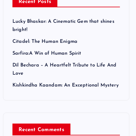
Recent Posts
Lucky Bhaskar: A Cinematic Gem that shines
bright!
Citadel: The Human Enigma
Sarfira:A Win of Human Spirit
Dil Bechara – A Heartfelt Tribute to Life And
Love
Kishkindha Kaandam: An Exceptional Mystery
Recent Comments