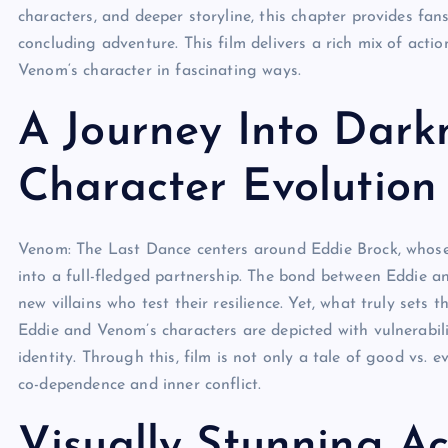
characters, and deeper storyline, this chapter provides fans 
concluding adventure. This film delivers a rich mix of act
Venom
‘s character in fascinating ways.
A Journey Into Darkn
Character Evolution
Venom:
The Last Dance
centers around Eddie Brock, whose
into a full-fledged partnership. The bond between Eddie 
new villains who test their resilience. Yet, what truly sets
Eddie and Venom’s characters are depicted with vulnerabili
identity. Through this, film
is not only a tale of good vs. ev
co-dependence and inner conflict.
Visually Stunning A