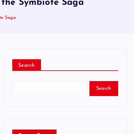
o the Symbiote Saga
ote Saga
Search
Search