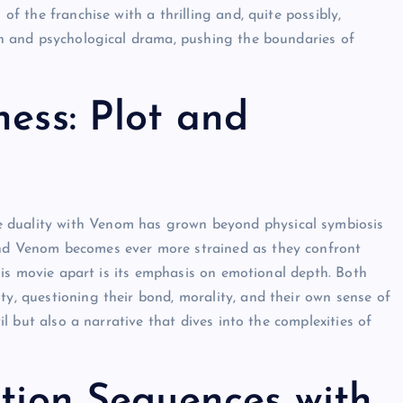
of the franchise with a thrilling and, quite possibly,
ion and psychological drama, pushing the boundaries of
ess: Plot and
 duality with Venom has grown beyond physical symbiosis
and Venom becomes ever more strained as they confront
 this movie apart is its emphasis on emotional depth. Both
ty, questioning their bond, morality, and their own sense of
il but also a narrative that dives into the complexities of
ction Sequences with