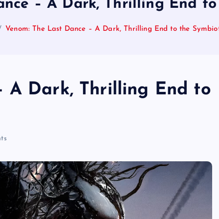
nce – A Dark, Thrilling End t
Venom: The Last Dance – A Dark, Thrilling End to the Symbi
 A Dark, Thrilling End to
ts