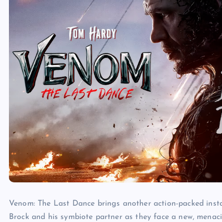
Venom:
The
Last
Dance
brings another action-packed inst
Brock and his symbiote partner as they face a new, menacin