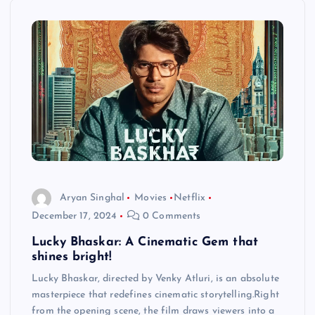
Aryan Singhal
Movies
Netflix
December 17, 2024
0 Comments
Lucky Bhaskar: A Cinematic Gem that
shines bright!
Lucky Bhaskar, directed by Venky Atluri, is an absolute
masterpiece that redefines cinematic storytelling.Right
from the opening scene, the film draws viewers into a