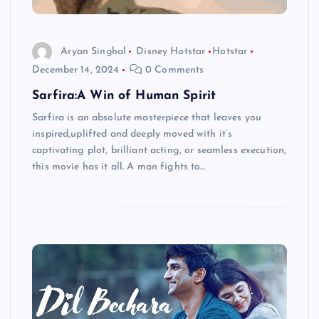
Aryan Singhal
Disney Hotstar
Hotstar
December 14, 2024
0 Comments
Sarfira:A Win of Human Spirit
Sarfira is an absolute masterpiece that leaves you
inspired,uplifted and deeply moved with it’s
captivating plot, brilliant acting, or seamless execution,
this movie has it all. A man fights to…