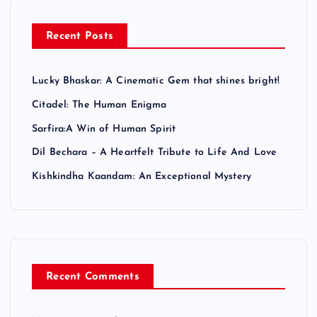
a
Recent Posts
g
Lucky Bhaskar: A Cinematic Gem that shines bright!
i
Citadel: The Human Enigma
n
Sarfira:A Win of Human Spirit
Dil Bechara – A Heartfelt Tribute to Life And Love
a
Kishkindha Kaandam: An Exceptional Mystery
t
i
o
Recent Comments
n