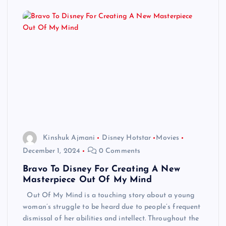
Kinshuk Ajmani
Disney Hotstar
Movies
December 1, 2024
0 Comments
Bravo To Disney For Creating A New
Masterpiece Out Of My Mind
Out Of My Mind is a touching story about a young
woman’s struggle to be heard due to people’s frequent
dismissal of her abilities and intellect. Throughout the