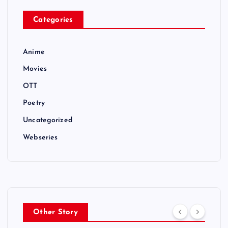
Categories
Anime
Movies
OTT
Poetry
Uncategorized
Webseries
Other Story