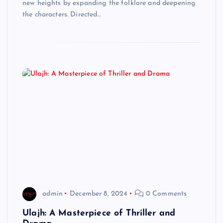
new heights by expanding the folklore and deepening
the characters. Directed…
admin
December 8, 2024
0 Comments
Ulajh: A Masterpiece of Thriller and