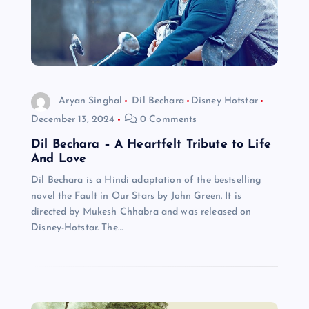
Aryan Singhal
Dil Bechara
Disney Hotstar
December 13, 2024
0 Comments
Dil Bechara – A Heartfelt Tribute to Life
And Love
Dil Bechara is a Hindi adaptation of the bestselling
novel the Fault in Our Stars by John Green. It is
directed by Mukesh Chhabra and was released on
Disney-Hotstar. The…