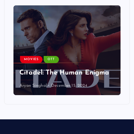
MOVIES
OTT
Citadel: The Human Enigma
Aryan Singhal
December 15, 2024