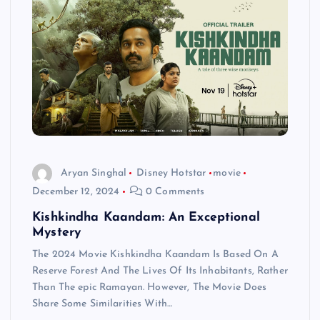
Aryan Singhal
Disney Hotstar
movie
December 12, 2024
0 Comments
Kishkindha Kaandam: An Exceptional
Mystery
The 2024 Movie Kishkindha Kaandam Is Based On A
Reserve Forest And The Lives Of Its Inhabitants, Rather
Than The epic Ramayan. However, The Movie Does
Share Some Similarities With…