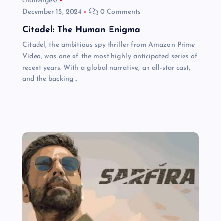
challenges/
December 15, 2024
0 Comments
Citadel: The Human Enigma
Citadel, the ambitious spy thriller from Amazon Prime
Video, was one of the most highly anticipated series of
recent years. With a global narrative, an all-star cast,
and the backing…