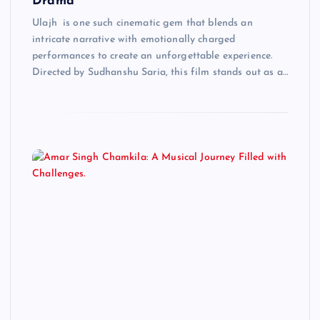
Drama
Ulajh is one such cinematic gem that blends an
intricate narrative with emotionally charged
performances to create an unforgettable experience.
Directed by Sudhanshu Saria, this film stands out as a…