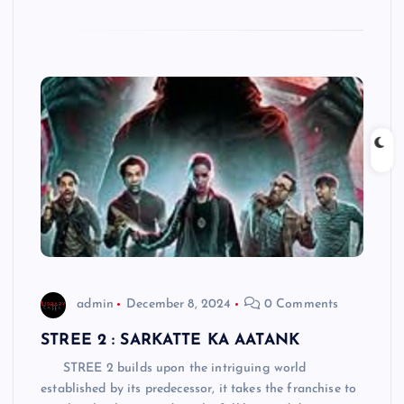
admin
December 8, 2024
0 Comments
STREE 2 : SARKATTE KA AATANK
STREE 2 builds upon the intriguing world
established by its predecessor, it takes the franchise to