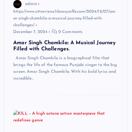
admin
https://www.ottreviews.librarycaffe.com/2024/12/07/am
ar-singh-chamkila-a-musical-journey-filled-with-
challenges/
December 7, 2024
0 Comments
Amar Singh Chamkila: A Musical Journey
Filled with Challenges.
Amar Singh Chamkila is a biographical film that
brings the life of the famous Punjabi singer to the big
screen. Amar Singh Chamkila. With his bold lyrics and
incredible…