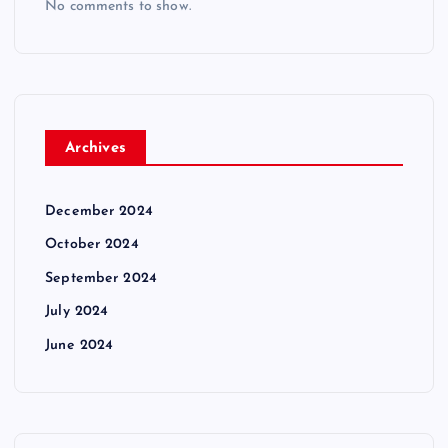
No comments to show.
Archives
December 2024
October 2024
September 2024
July 2024
June 2024