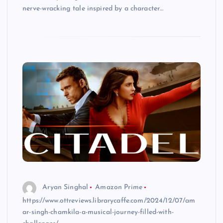
nerve-wracking tale inspired by a character…
Aryan Singhal
Amazon Prime
https://www.ottreviews.librarycaffe.com/2024/12/07/am
ar-singh-chamkila-a-musical-journey-filled-with-