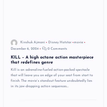
Kinshuk Ajmani
Disney Hotstar
movie
December 6, 2024
0 Comments
KILL – A high octane action masterpiece
that redefines genre
Kill is an adrenaline-fueled action-packed spectacle
that will leave you on edge of your seat from start to
finish. The movie’s standout feature undoubtedly lies
in its jaw-dropping action sequences…